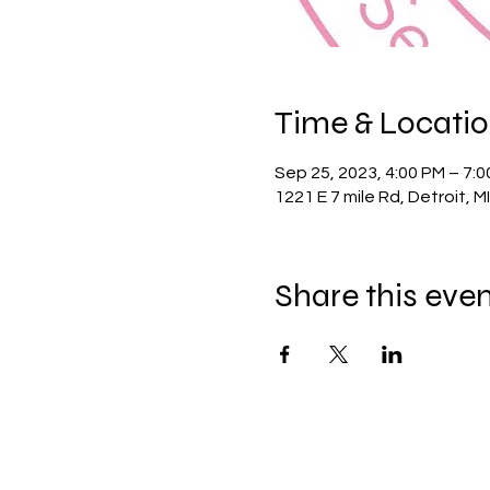
Time & Locati
Sep 25, 2023, 4:00 PM – 7:
1221 E 7 mile Rd, Detroit, M
Share this eve