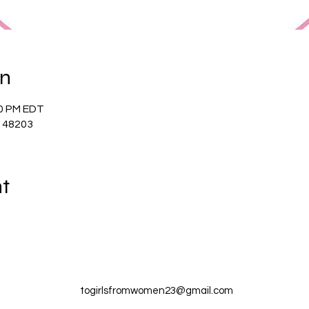
on
00 PM EDT
I 48203
nt
togirlsfromwomen23@gmail.com