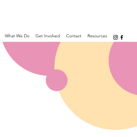
What We Do
Get Involved
Contact
Resources