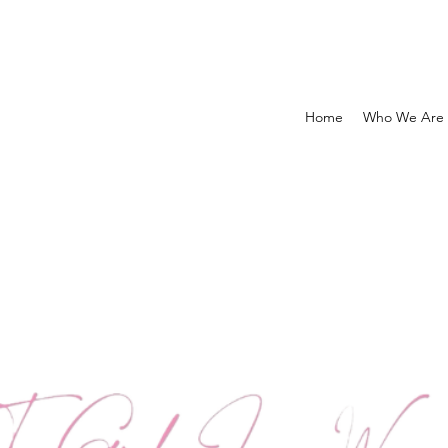
Home
Who We Are