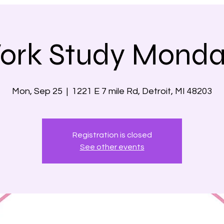
ork Study Monda
Mon, Sep 25
  |  
1221 E 7 mile Rd, Detroit, MI 48203
Registration is closed
See other events