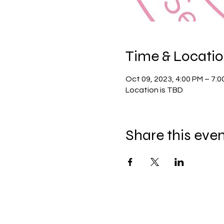
Time & Locati
Oct 09, 2023, 4:00 PM – 7:
Location is TBD
Share this eve