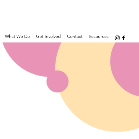
What We Do
Get Involved
Contact
Resources