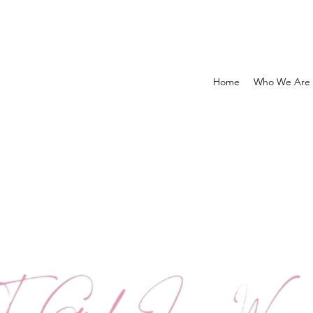
Home
Who We Are