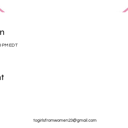
on
00 PM EDT
nt
togirlsfromwomen23@gmail.com