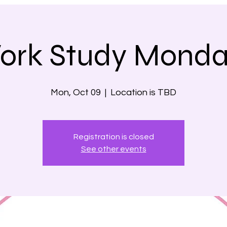
ork Study Monda
Mon, Oct 09
  |  
Location is TBD
Registration is closed
See other events