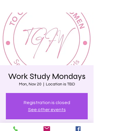
Work Study Mondays
Mon, Nov 20
  |  
Location is TBD
Registration is closed
See other events